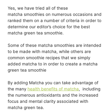
Yes, we have tried all of these
matcha smoothies on numerous occasions and
ranked them on a number of criteria in order to
determine our editor’s choice for the best
matcha green tea smoothie.
Some of these matcha smoothies are intended
to be made with matcha, while others are
common smoothie recipes that we simply
added matcha to in order to create a matcha
green tea smoothie
By adding Matcha you can take advantage of
the many
health benefits of match a
, including
the numerous antioxidants and the increased
focus and mental clarity associated with
matcha green tea.