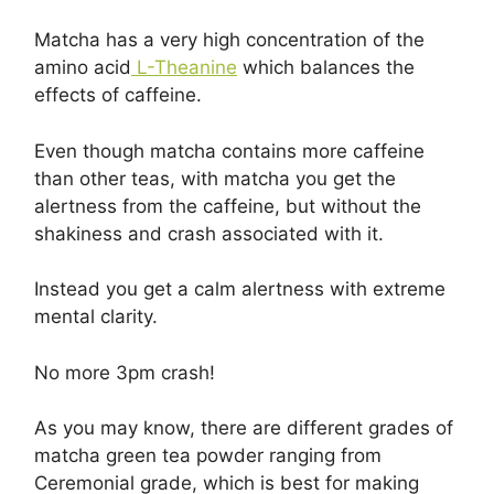
Matcha has a very high concentration of the
amino acid
L-Theanine
which balances the
effects of caffeine.
Even though matcha contains more caffeine
than other teas, with matcha you get the
alertness from the caffeine, but without the
shakiness and crash associated with it.
Instead you get a calm alertness with extreme
mental clarity.
No more 3pm crash!
As you may know, there are different grades of
matcha green tea powder ranging from
Ceremonial grade, which is best for making