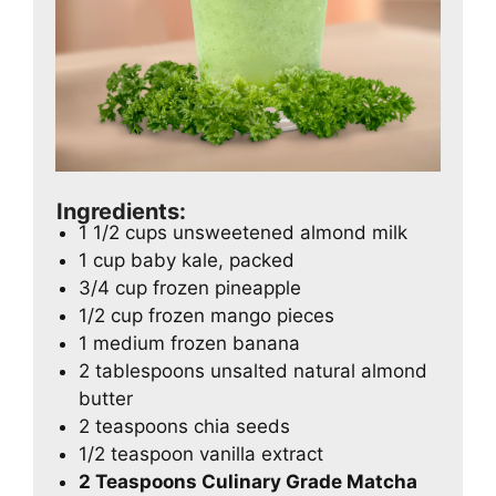
Ingredients:
1 1/2 cups unsweetened almond milk
1 cup baby kale, packed
3/4 cup frozen pineapple
1/2 cup frozen mango pieces
1 medium frozen banana
2 tablespoons unsalted natural almond
butter
2 teaspoons chia seeds
1/2 teaspoon vanilla extract
2 Teaspoons Culinary Grade Matcha