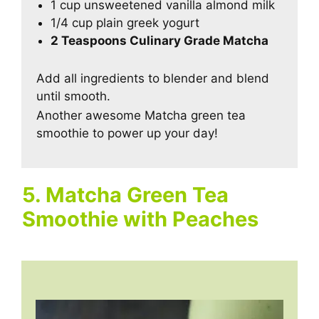
1 cup unsweetened vanilla almond milk
1/4 cup plain greek yogurt
2 Teaspoons Culinary Grade Matcha
Add all ingredients to blender and blend
until smooth.
Another awesome Matcha green tea
smoothie to power up your day!
5. Matcha Green Tea
Smoothie with Peaches