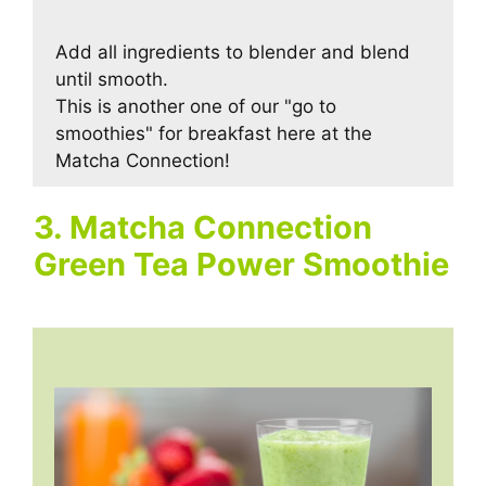
Add all ingredients to blender and blend
until smooth.
This is another one of our "go to
smoothies" for breakfast here at the
Matcha Connection!
3. Matcha Connection
Green Tea Power Smoothie