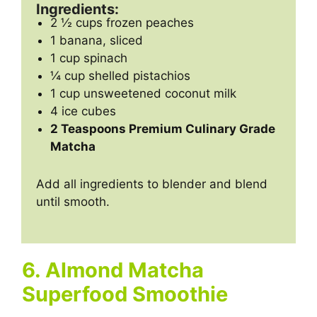
Ingredients:
2 ½ cups frozen peaches
1 banana, sliced
1 cup spinach
¼ cup shelled pistachios
1 cup unsweetened coconut milk
4 ice cubes
2 Teaspoons Premium Culinary Grade
Matcha
Add all ingredients to blender and blend
until smooth.
6. Almond Matcha
Superfood Smoothie