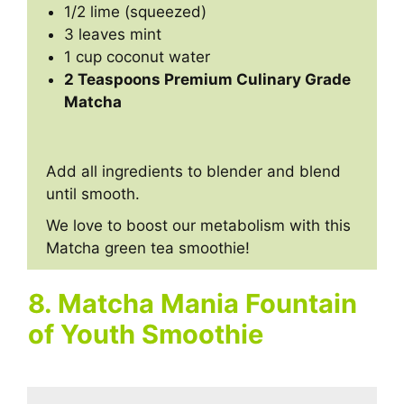
1/2 lime (squeezed)
3 leaves mint
1 cup coconut water
2 Teaspoons Premium Culinary Grade
Matcha
Add all ingredients to blender and blend
until smooth.
We love to boost our metabolism with this
Matcha green tea smoothie!
8. Matcha Mania Fountain
of Youth Smoothie