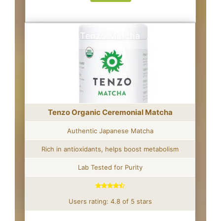
Tenzo Matcha
Tenzo Organic Ceremonial Matcha
Authentic Japanese Matcha
Rich in antioxidants, helps boost metabolism
Lab Tested for Purity
Users rating: 4.8 of 5 stars