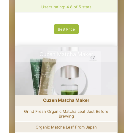
Users rating: 4.8 of 5 stars
Best Price
Cuzen Matcha Maker
Cuzen Matcha Maker
Grind Fresh Organic Matcha Leaf Just Before
Brewing
Organic Matcha Leaf From Japan