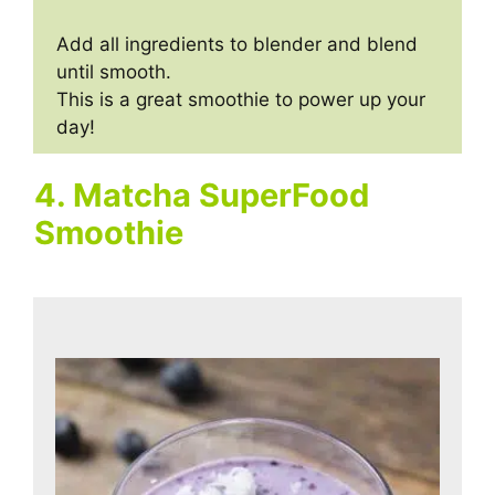
Add all ingredients to blender and blend
until smooth.
This is a great smoothie to power up your
day!
4. Matcha SuperFood
Smoothie