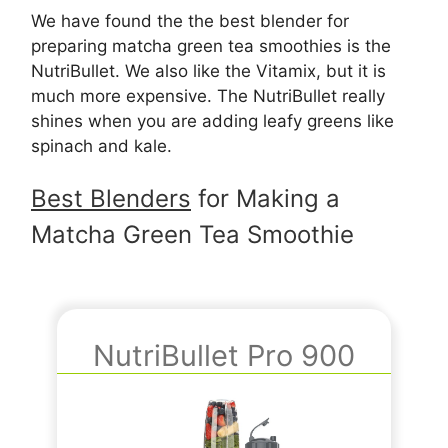
We have found the the best blender for
preparing matcha green tea smoothies is the
NutriBullet. We also like the Vitamix, but it is
much more expensive. The NutriBullet really
shines when you are adding leafy greens like
spinach and kale.
Best Blenders
for Making a
Matcha Green Tea Smoothie
NutriBullet Pro 900