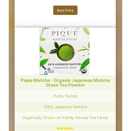
Best Price
Pique Matcha
Pique Matcha - Organic Japanese Matcha
Green Tea Powder
Purity Tested
100% Japanese Matcha
Organically Grown on Family Owned Tea Farms