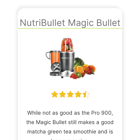
NutriBullet Magic Bullet
While not as good as the Pro 900,
the Magic Bullet still makes a good
matcha green tea smoothie and is