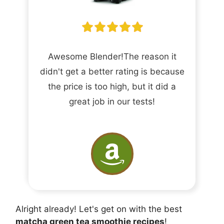
Awesome Blender!The reason it
didn't get a better rating is because
the price is too high, but it did a
great job in our tests!
Alright already! Let's get on with the best
matcha green tea smoothie recipes
!