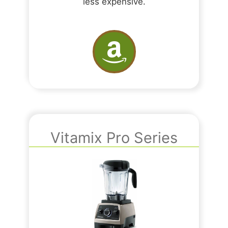
less expensive.
Vitamix Pro Series