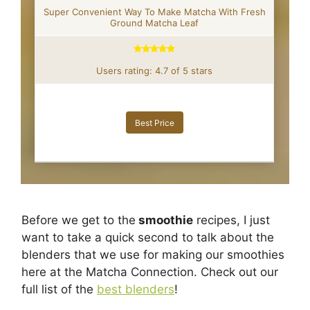
Super Convenient Way To Make Matcha With Fresh
Ground Matcha Leaf
Users rating: 4.7 of 5 stars
Best Price
Before we get to the
smoothie
recipes, I just
want to take a quick second to talk about the
blenders that we use for making our smoothies
here at the Matcha Connection. Check out our
full list of the
best blenders
!