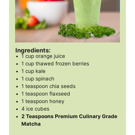
Ingredients:
1 cup orange juice
1 cup thawed frozen berries
1 cup kale
1 cup spinach
1 teaspoon chia seeds
1 teaspoon flaxseed
1 teaspoon honey
4 ice cubes
2 Teaspoons Premium Culinary Grade
Matcha