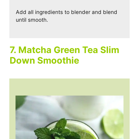
Add all ingredients to blender and blend
until smooth.
7. Matcha Green Tea Slim
Down Smoothie