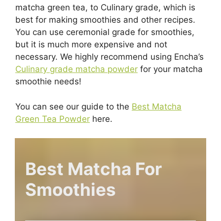
matcha green tea, to Culinary grade, which is
best for making smoothies and other recipes.
You can use ceremonial grade for smoothies,
but it is much more expensive and not
necessary. We highly recommend using Encha’s
Culinary grade matcha powder
for your matcha
smoothie needs!
You can see our guide to the
Best Matcha
Green Tea Powder
here.
Best Matcha For
Smoothies