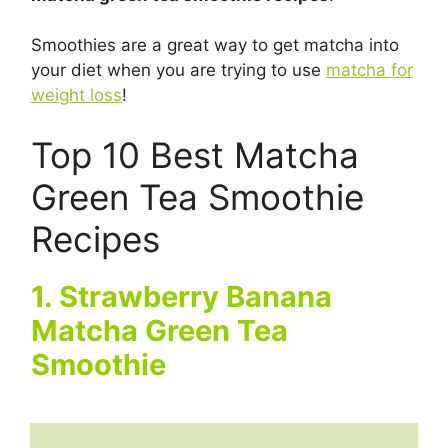
Smoothies are a great way to get matcha into
your diet when you are trying to use
matcha for
weight loss
!
Top 10 Best Matcha
Green Tea Smoothie
Recipes
1. Strawberry Banana
Matcha Green Tea
Smoothie