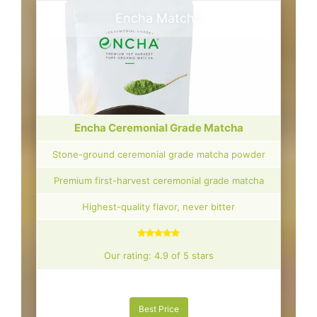
Encha Matcha
Encha Ceremonial Grade Matcha
Stone-ground ceremonial grade matcha powder
Premium first-harvest ceremonial grade matcha
Highest-quality flavor, never bitter
Our rating: 4.9 of 5 stars
Best Price