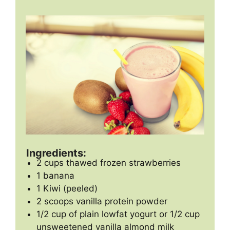
Ingredients:
2 cups thawed frozen strawberries
1 banana
1 Kiwi (peeled)
2 scoops vanilla protein powder
1/2 cup of plain lowfat yogurt or 1/2 cup
unsweetened vanilla almond milk