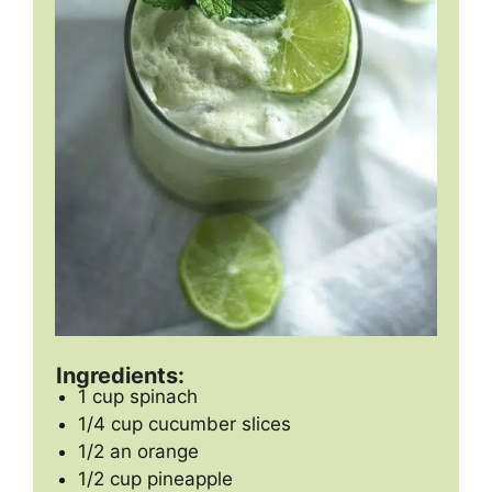
Ingredients:
1 cup spinach
1/4 cup cucumber slices
1/2 an orange
1/2 cup pineapple