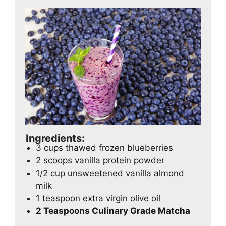
Ingredients:
3 cups thawed frozen blueberries
2 scoops vanilla protein powder
1/2 cup unsweetened vanilla almond
milk
1 teaspoon extra virgin olive oil
2 Teaspoons Culinary Grade Matcha