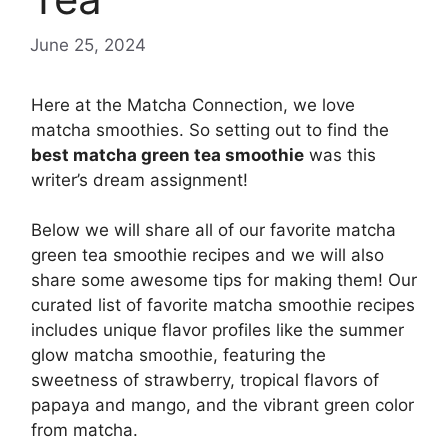
June 25, 2024
Here at the Matcha Connection, we love
matcha smoothies. So setting out to find the
best matcha green tea smoothie
was this
writer’s dream assignment!
Below we will share all of our favorite matcha
green tea smoothie recipes and we will also
share some awesome tips for making them! Our
curated list of favorite matcha smoothie recipes
includes unique flavor profiles like the summer
glow matcha smoothie, featuring the
sweetness of strawberry, tropical flavors of
papaya and mango, and the vibrant green color
from matcha.