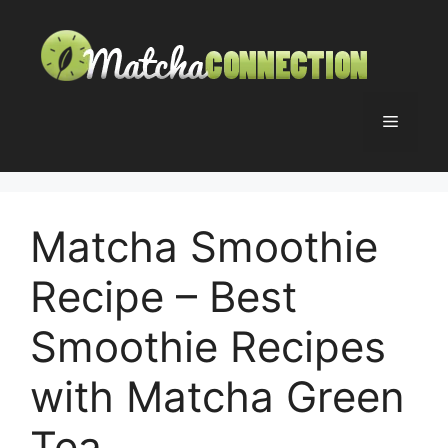
Skip
to
content
Menu
Matcha Smoothie
Recipe – Best
Smoothie Recipes
with Matcha Green
Tea