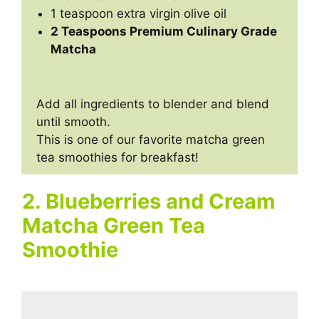
1 teaspoon extra virgin olive oil
2 Teaspoons Premium Culinary Grade
Matcha
Add all ingredients to blender and blend
until smooth.
This is one of our favorite matcha green
tea smoothies for breakfast!
2. Blueberries and Cream
Matcha Green Tea
Smoothie