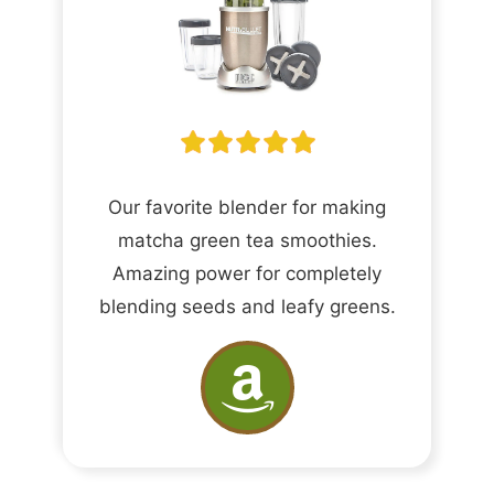
Our favorite blender for making
matcha green tea smoothies.
Amazing power for completely
blending seeds and leafy greens.