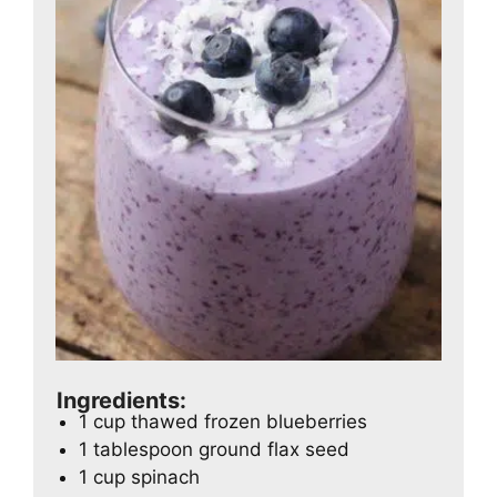
Ingredients:
1 cup thawed frozen blueberries
1 tablespoon ground flax seed
1 cup spinach