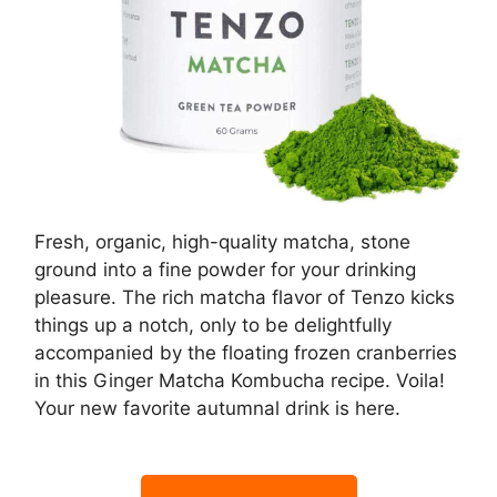
Fresh, organic, high-quality matcha, stone
ground into a fine powder for your drinking
pleasure. The rich matcha flavor of Tenzo kicks
things up a notch, only to be delightfully
accompanied by the floating frozen cranberries
in this Ginger Matcha Kombucha recipe. Voila!
Your new favorite autumnal drink is here.