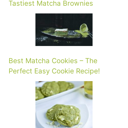
Tastiest Matcha Brownies
Best Matcha Cookies – The
Perfect Easy Cookie Recipe!