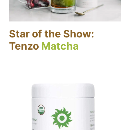
Star of the Show:
Tenzo
Matcha