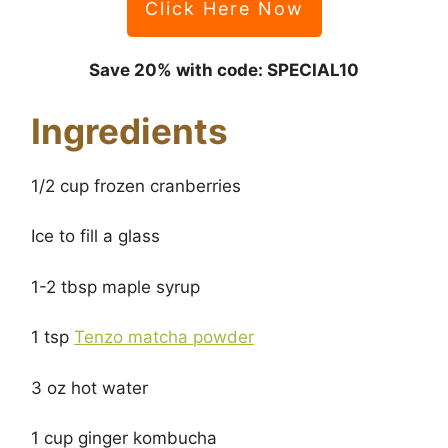
Click Here Now
Save 20% with code: SPECIAL10
Ingredients
1/2 cup frozen cranberries
Ice to fill a glass
1-2 tbsp maple syrup
1 tsp
Tenzo matcha powder
3 oz hot water
1 cup ginger kombucha