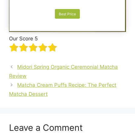
Best Price
Our Score 5
Midori Spring Organic Ceremonial Matcha
Review
Matcha Cream Puffs Recipe: The Perfect
Matcha Dessert
Leave a Comment