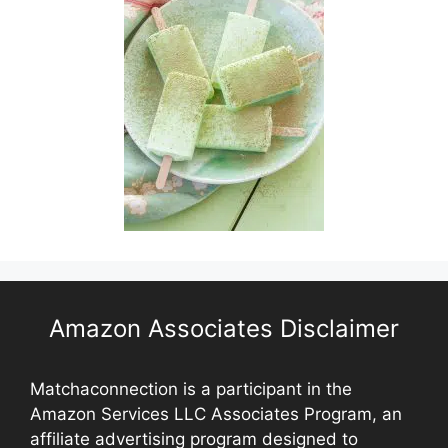
Amazon Associates Disclaimer
Matchaconnection is a participant in the
Amazon Services LLC Associates Program, an
affiliate advertising program designed to