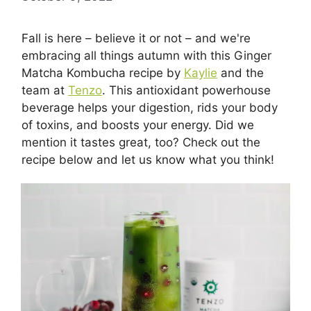
Fall is here – believe it or not – and we're
embracing all things autumn with this Ginger
Matcha Kombucha recipe by
Kaylie
and the
team at
Tenzo
. This antioxidant powerhouse
beverage helps your digestion, rids your body
of toxins, and boosts your energy. Did we
mention it tastes great, too? Check out the
recipe below and let us know what you think!