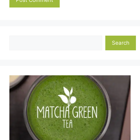
Search
Search