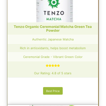
Tenzo Organic Ceremonial Matcha Green Tea
Powder
Authentic Japanese Matcha
Rich in antioxidants, helps boost metabolism
Ceremonial Grade - Vibrant Green Color
Our Rating: 4.8 of 5 stars
Best Price