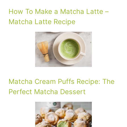
How To Make a Matcha Latte –
Matcha Latte Recipe
Matcha Cream Puffs Recipe: The
Perfect Matcha Dessert