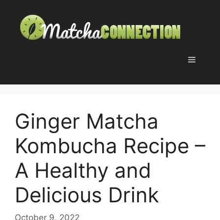
Skip
to
content
Menu
Ginger Matcha
Kombucha Recipe –
A Healthy and
Delicious Drink
October 9, 2022