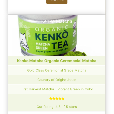
Kenko Matcha
Kenko Matcha Organic Ceremonial Matcha
Gold Class Ceremonial Grade Matcha
Country of Origin: Japan
First Harvest Matcha - Vibrant Green in Color
Our Rating: 4.8 of 5 stars