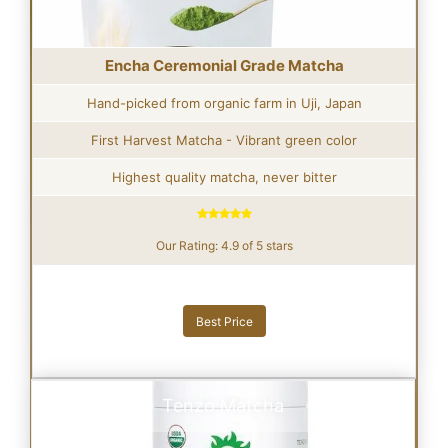
Encha Ceremonial Grade Matcha
Hand-picked from organic farm in Uji, Japan
First Harvest Matcha - Vibrant green color
Highest quality matcha, never bitter
Our Rating: 4.9 of 5 stars
Best Price
Tenzo Matcha