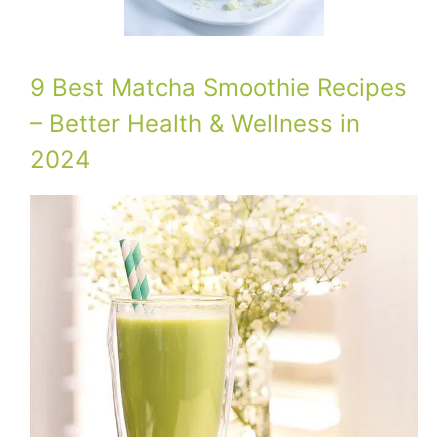
9 Best Matcha Smoothie Recipes
– Better Health & Wellness in
2024