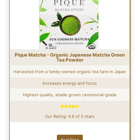
Pique Matcha
Pique Matcha - Organic Japanese Matcha Green
Tea Powder
Harvested from a family-owned organic tea farm in Japan
Increases energy and focus
Highest-quality, shade grown ceremonial-grade
Our Rating: 4.8 of 5 stars
Best Price