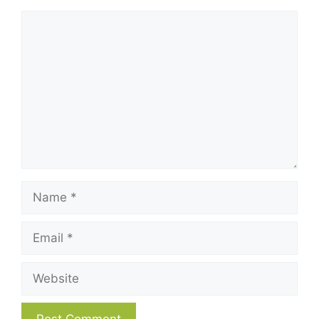
Comment
Name
Email
Website