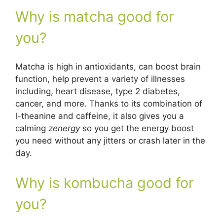
Why is matcha good for
you?
Matcha is high in antioxidants, can boost brain
function, help prevent a variety of illnesses
including, heart disease, type 2 diabetes,
cancer, and more. Thanks to its combination of
l-theanine and caffeine, it also gives you a
calming
zenergy
so you get the energy boost
you need without any jitters or crash later in the
day.
Why is kombucha good for
you?