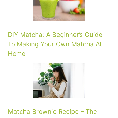
DIY Matcha: A Beginner’s Guide
To Making Your Own Matcha At
Home
Matcha Brownie Recipe – The