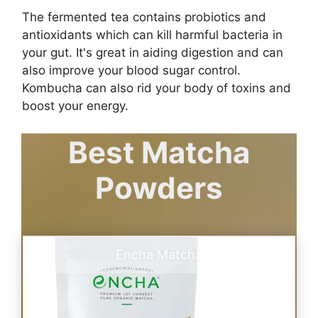
The fermented tea contains probiotics and
antioxidants which can kill harmful bacteria in
your gut. It's great in aiding digestion and can
also improve your blood sugar control.
Kombucha can also rid your body of toxins and
boost your energy.
Best Matcha
Powders
Encha Matcha