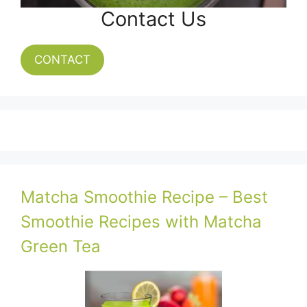
Contact Us
CONTACT
Matcha Smoothie Recipe – Best
Smoothie Recipes with Matcha
Green Tea