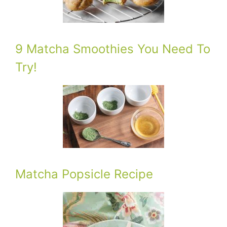
9 Matcha Smoothies You Need To
Try!
Matcha Popsicle Recipe