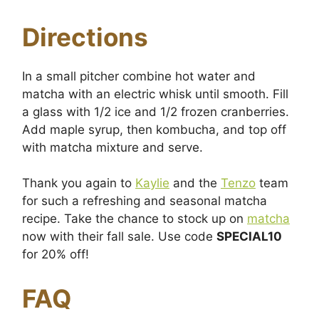
Directions
In a small pitcher combine hot water and
matcha with an electric whisk until smooth. Fill
a glass with 1/2 ice and 1/2 frozen cranberries.
Add maple syrup, then kombucha, and top off
with matcha mixture and serve.
Thank you again to
Kaylie
and the
Tenzo
team
for such a refreshing and seasonal matcha
recipe. Take the chance to stock up on
matcha
now with their fall sale. Use code
SPECIAL10
for 20% off!
FAQ