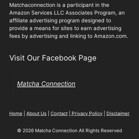
Matchaconnection is a participant in the
Amazon Services LLC Associates Program, an
affiliate advertising program designed to
provide a means for sites to earn advertising
fees by advertising and linking to Amazon.com.
Visit Our Facebook Page
Matcha Connection
Home
|
About Us
|
Contact
|
Privacy Policy
|
Disclaimer
© 2026 Matcha Connection All Rights Reserved