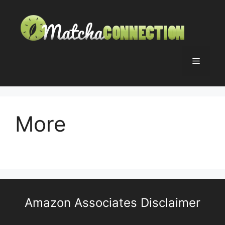
Skip
to
content
Menu
More
Amazon Associates Disclaimer