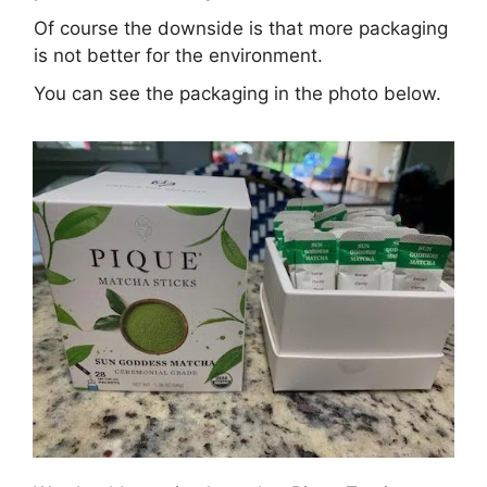
Of course the downside is that more packaging
is not better for the environment.
You can see the packaging in the photo below.