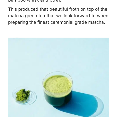
This produced that beautiful froth on top of the
matcha green tea that we look forward to when
preparing the finest ceremonial grade matcha.