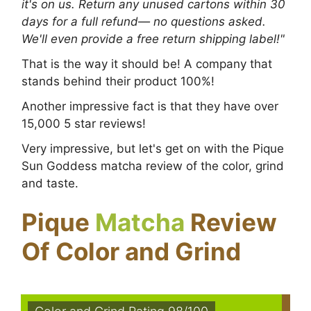
it's on us. Return any unused cartons within 30
days for a full refund— no questions asked.
We'll even provide a free return shipping label!"
That is the way it should be! A company that
stands behind their product 100%!
Another impressive fact is that they have over
15,000 5 star reviews!
Very impressive, but let's get on with the Pique
Sun Goddess matcha review of the color, grind
and taste.
Pique
Matcha
Review
Of Color and Grind