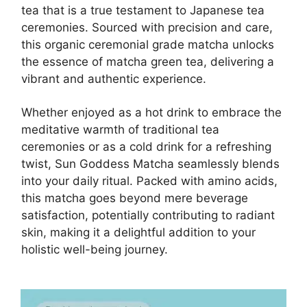
tea that is a true testament to Japanese tea
ceremonies. Sourced with precision and care,
this organic ceremonial grade matcha unlocks
the essence of matcha green tea, delivering a
vibrant and authentic experience.
Whether enjoyed as a hot drink to embrace the
meditative warmth of traditional tea
ceremonies or as a cold drink for a refreshing
twist, Sun Goddess Matcha seamlessly blends
into your daily ritual. Packed with amino acids,
this matcha goes beyond mere beverage
satisfaction, potentially contributing to radiant
skin, making it a delightful addition to your
holistic well-being journey.