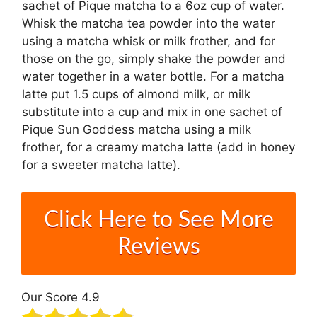
sachet of Pique matcha to a 6oz cup of water.
Whisk the matcha tea powder into the water
using a matcha whisk or milk frother, and for
those on the go, simply shake the powder and
water together in a water bottle. For a matcha
latte put 1.5 cups of almond milk, or milk
substitute into a cup and mix in one sachet of
Pique Sun Goddess matcha using a milk
frother, for a creamy matcha latte (add in honey
for a sweeter matcha latte).
Click Here to See More
Reviews
Our Score 4.9