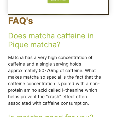
FAQ's
Does matcha caffeine in
Pique matcha?
Matcha has a very high concentration of
caffeine and a single serving holds
approximately 50-70mg of caffeine. What
makes matcha so special is the fact that the
caffeine concentration is paired with a non-
protein amino acid called l-theanine which
helps prevent the "crash" effect often
associated with caffeine consumption.