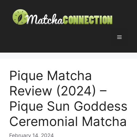
Skip
to
content
Menu
Pique Matcha
Review (2024) –
Pique Sun Goddess
Ceremonial Matcha
February 14, 2024