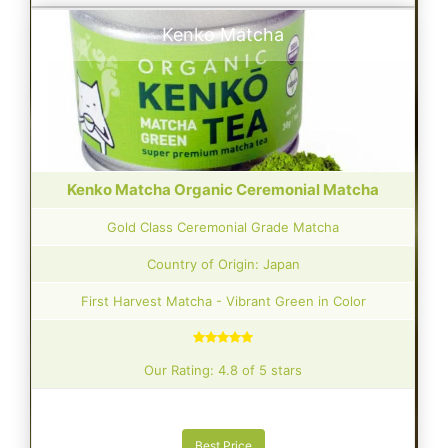
Kenko Matcha
Kenko Matcha Organic Ceremonial Matcha
Gold Class Ceremonial Grade Matcha
Country of Origin: Japan
First Harvest Matcha - Vibrant Green in Color
Our Rating: 4.8 of 5 stars
Best Price