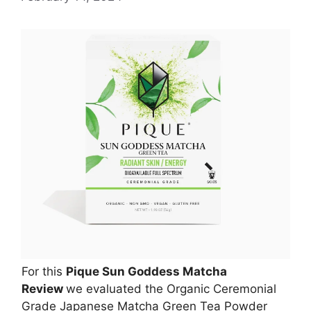
For this
Pique Sun Goddess Matcha
Review
we evaluated the Organic Ceremonial
Grade Japanese Matcha Green Tea Powder