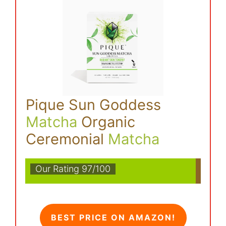
Pique Sun Goddess
Matcha
Organic
Ceremonial
Matcha
Our Rating 97/100
BEST PRICE ON AMAZON!