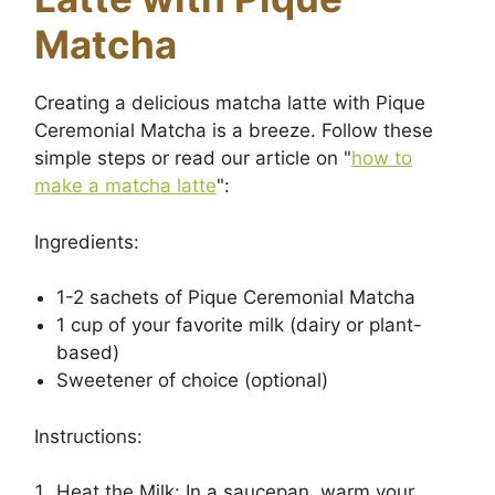
Matcha
Creating a delicious matcha latte with Pique
Ceremonial Matcha is a breeze. Follow these
simple steps or read our article on "
how to
make a matcha latte
":
Ingredients:
1-2 sachets of Pique Ceremonial Matcha
1 cup of your favorite milk (dairy or plant-
based)
Sweetener of choice (optional)
Instructions:
Heat the Milk: In a saucepan, warm your