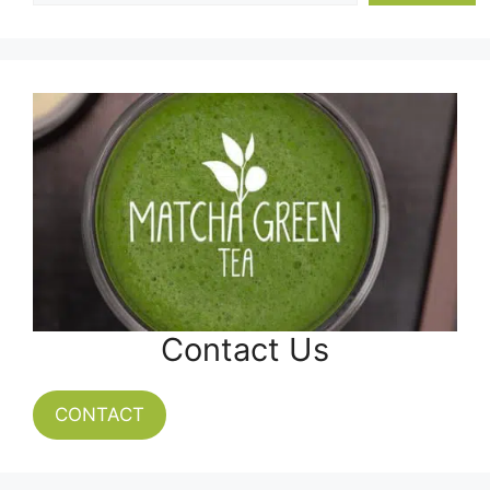
Contact Us
CONTACT