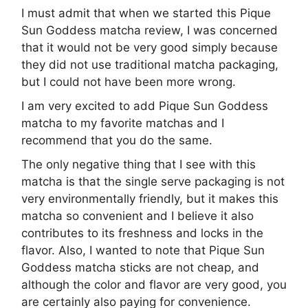
I must admit that when we started this Pique
Sun Goddess matcha review, I was concerned
that it would not be very good simply because
they did not use traditional matcha packaging,
but I could not have been more wrong.
I am very excited to add Pique Sun Goddess
matcha to my favorite matchas and I
recommend that you do the same.
The only negative thing that I see with this
matcha is that the single serve packaging is not
very environmentally friendly, but it makes this
matcha so convenient and I believe it also
contributes to its freshness and locks in the
flavor. Also, I wanted to note that Pique Sun
Goddess matcha sticks are not cheap, and
although the color and flavor are very good, you
are certainly also paying for convenience.