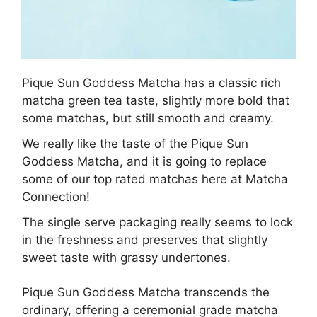
Pique Sun Goddess Matcha has a classic rich
matcha green tea taste, slightly more bold that
some matchas, but still smooth and creamy.
We really like the taste of the Pique Sun
Goddess Matcha, and it is going to replace
some of our top rated matchas here at Matcha
Connection!
The single serve packaging really seems to lock
in the freshness and preserves that slightly
sweet taste with grassy undertones.
Pique Sun Goddess Matcha transcends the
ordinary, offering a ceremonial grade matcha