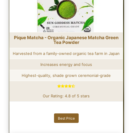
Pique Matcha - Organic Japanese Matcha Green
Tea Powder
Harvested from a family-owned organic tea farm in Japan
Increases energy and focus
Highest-quality, shade grown ceremonial-grade
Our Rating: 4.8 of 5 stars
Best Price