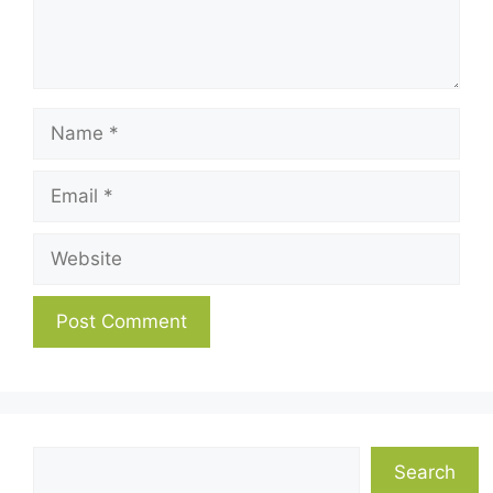
Name
Email
Website
Search
Search