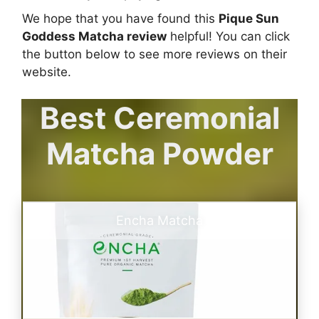
We hope that you have found this
Pique Sun
Goddess Matcha review
helpful! You can click
the button below to see more reviews on their
website.
Best Ceremonial
Matcha Powder
Encha Matcha