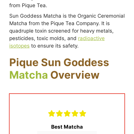
from Pique Tea.
Sun Goddess Matcha is the Organic Ceremonial
Matcha from the Pique Tea Company. It is
quadruple toxin screened for heavy metals,
pesticides, toxic molds, and
radioactive
isotopes
to ensure its safety.
Pique Sun Goddess
Matcha
Overview
Best Matcha