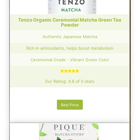
Tenzo Organic Ceremonial Matcha Green Tea
Powder
Authentic Japanese Matcha
Rich in antioxidants, helps boost metabolism
Ceremonial Grade - Vibrant Green Color
Our Rating: 4.8 of 5 stars
Best Price
Pique Matcha