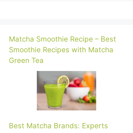
Matcha Smoothie Recipe – Best
Smoothie Recipes with Matcha
Green Tea
Best Matcha Brands: Experts