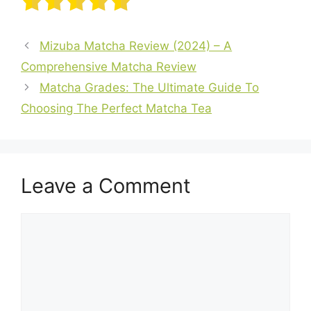
Mizuba Matcha Review (2024) – A
Comprehensive Matcha Review
Matcha Grades: The Ultimate Guide To
Choosing The Perfect Matcha Tea
Leave a Comment
Comment