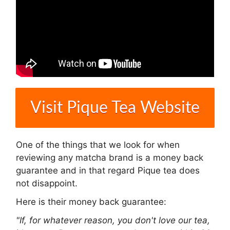
Visit Pique Tea Website
One of the things that we look for when
reviewing any matcha brand is a money back
guarantee and in that regard Pique tea does
not disappoint.
Here is their money back guarantee:
"If, for whatever reason, you don't love our tea,