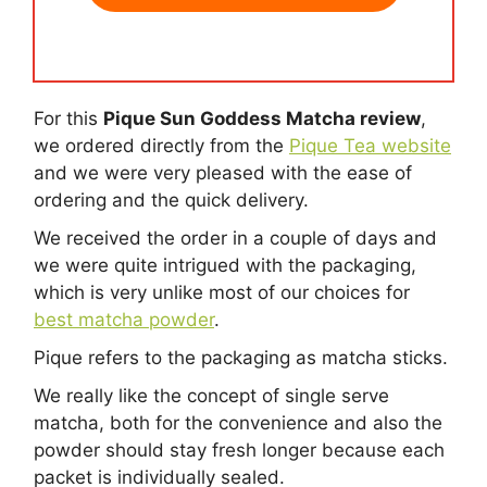
For this
Pique Sun Goddess Matcha review
,
we ordered directly from the
Pique Tea website
and we were very pleased with the ease of
ordering and the quick delivery.
We received the order in a couple of days and
we were quite intrigued with the packaging,
which is very unlike most of our choices for
best matcha powder
.
Pique refers to the packaging as matcha sticks.
We really like the concept of single serve
matcha, both for the convenience and also the
powder should stay fresh longer because each
packet is individually sealed.