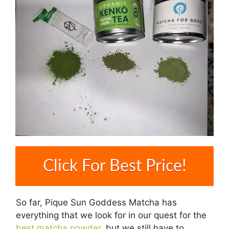
Click For Best Price!
So far, Pique Sun Goddess Matcha has
everything that we look for in our quest for the
best matcha powder
, but we still have to