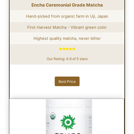
Encha Ceremonial Grade Matcha
Hand-picked from organic farm in Uji, Japan
First Harvest Matcha - Vibrant green color
Highest quality matcha, never bitter
Our Rating: 4.9 of 5 stars
Best Price
Tenzo Matcha