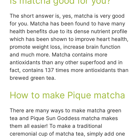
Is matcha good for you?
The short answer is, yes, matcha is very good
for you. Matcha has been found to have many
health benefits due to its dense nutrient profile
which has been shown to improve heart health,
promote weight loss, increase brain function
and much more. Matcha contains more
antioxidants than any other superfood and in
fact, contains 137 times more antioxidants than
brewed green tea.
How to make Pique matcha
There are many ways to make matcha green
tea and Pique Sun Goddess matcha makes
them all easier! To make a traditional
ceremonial cup of matcha tea, simply add one