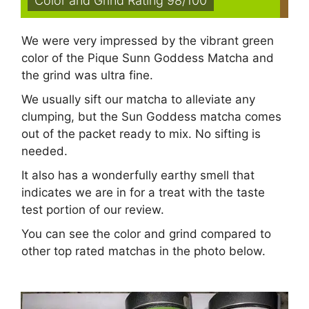
Color and Grind Rating 98/100
We were very impressed by the vibrant green
color of the Pique Sunn Goddess Matcha and
the grind was ultra fine.
We usually sift our matcha to alleviate any
clumping, but the Sun Goddess matcha comes
out of the packet ready to mix. No sifting is
needed.
It also has a wonderfully earthy smell that
indicates we are in for a treat with the taste
test portion of our review.
You can see the color and grind compared to
other top rated matchas in the photo below.