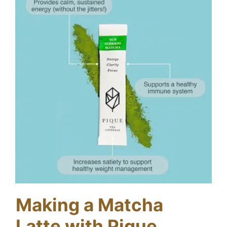
Making a Matcha
Latte with Pique