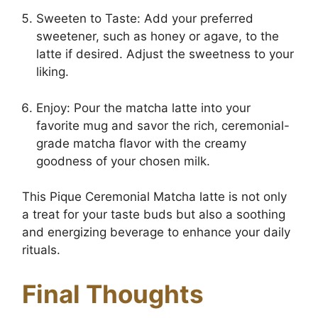
Sweeten to Taste: Add your preferred
sweetener, such as honey or agave, to the
latte if desired. Adjust the sweetness to your
liking.
Enjoy: Pour the matcha latte into your
favorite mug and savor the rich, ceremonial-
grade matcha flavor with the creamy
goodness of your chosen milk.
This Pique Ceremonial Matcha latte is not only
a treat for your taste buds but also a soothing
and energizing beverage to enhance your daily
rituals.
Final Thoughts