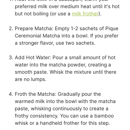
preferred milk over medium heat until it's hot
but not boiling (or use a
milk frother
).
Prepare Matcha: Empty 1-2 sachets of Pique
Ceremonial Matcha into a bowl. If you prefer
a stronger flavor, use two sachets.
Add Hot Water: Pour a small amount of hot
water into the matcha powder, creating a
smooth paste. Whisk the mixture until there
are no lumps.
Froth the Matcha: Gradually pour the
warmed milk into the bowl with the matcha
paste, whisking continuously to create a
frothy consistency. You can use a bamboo
whisk or a handheld frother for this step.