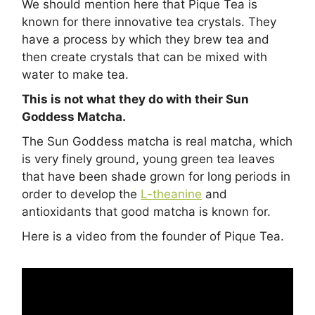
We should mention here that Pique Tea is
known for there innovative tea crystals. They
have a process by which they brew tea and
then create crystals that can be mixed with
water to make tea.
This is not what they do with their Sun
Goddess Matcha.
The Sun Goddess matcha is real matcha, which
is very finely ground, young green tea leaves
that have been shade grown for long periods in
order to develop the
L-theanine
and
antioxidants that good matcha is known for.
Here is a video from the founder of Pique Tea.