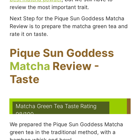
review the most important trait.
Next Step for the Pique Sun Goddess Matcha
Review is to prepare the matcha green tea and
rate it on taste.
Pique Sun Goddess
Matcha
Review -
Taste
Matcha Green Tea Taste Rating
98/100
We prepared the Pique Sun Goddess Matcha
green tea in the traditional method, with a
bamboo whisk and bowl.