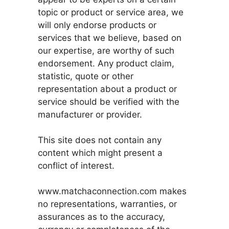
topic or product or service area, we
will only endorse products or
services that we believe, based on
our expertise, are worthy of such
endorsement. Any product claim,
statistic, quote or other
representation about a product or
service should be verified with the
manufacturer or provider.
This site does not contain any
content which might present a
conflict of interest.
www.matchaconnection.com makes
no representations, warranties, or
assurances as to the accuracy,