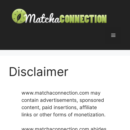
Skip
to
content
Menu
Disclaimer
www.matchaconnection.com may
contain advertisements, sponsored
content, paid insertions, affiliate
links or other forms of monetization.
www.matchaconnection.com abides