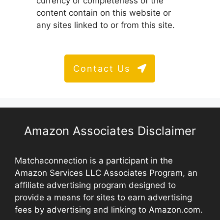
currency or completeness of the
content contain on this website or
any sites linked to or from this site.
Contact Us
Amazon Associates Disclaimer
Matchaconnection is a participant in the
Amazon Services LLC Associates Program, an
affiliate advertising program designed to
provide a means for sites to earn advertising
fees by advertising and linking to Amazon.com.