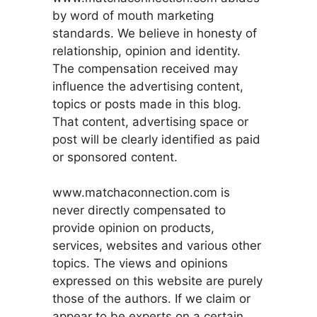
by word of mouth marketing
standards. We believe in honesty of
relationship, opinion and identity.
The compensation received may
influence the advertising content,
topics or posts made in this blog.
That content, advertising space or
post will be clearly identified as paid
or sponsored content.
www.matchaconnection.com is
never directly compensated to
provide opinion on products,
services, websites and various other
topics. The views and opinions
expressed on this website are purely
those of the authors. If we claim or
appear to be experts on a certain