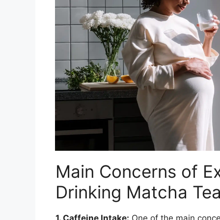
Main Concerns of E
Drinking Matcha Te
1. Caffeine Intake:
One of the main conce