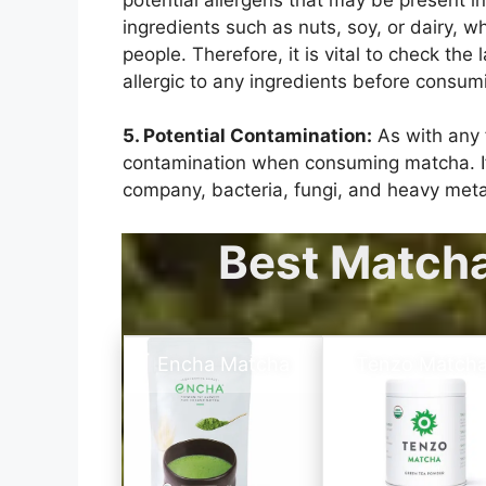
ingredients such as nuts, soy, or dairy, wh
people. Therefore, it is vital to check the 
allergic to any ingredients before consu
5. Potential Contamination:
As with any f
contamination when consuming matcha. If 
company, bacteria, fungi, and heavy meta
Best Match
Encha Matcha
Tenzo Match