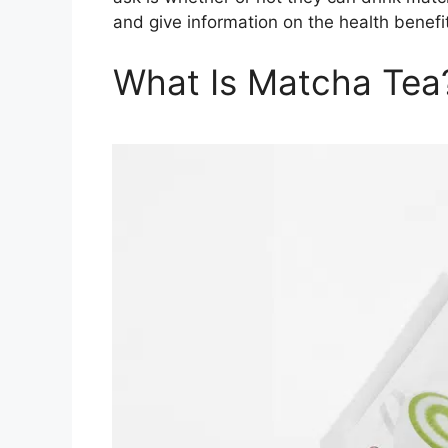
and give information on the health benefi
What Is Matcha Tea