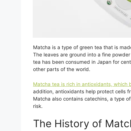
Matcha is a type of green tea that is mad
The leaves are ground into a fine powde
tea has been consumed in Japan for cent
other parts of the world.
Matcha tea is rich in antioxidants, whic
addition, antioxidants help protect cell
Matcha also contains catechins, a type o
risk.
The History of Matc