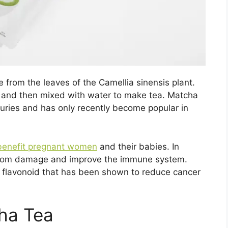
e from the leaves of the Camellia sinensis plant.
r and then mixed with water to make tea. Matcha
uries and has only recently become popular in
h benefit pregnant women
and their babies. In
s from damage and improve the immune system.
f flavonoid that has been shown to reduce cancer
ha Tea