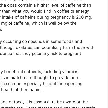
cha does contain a higher level of caffeine than
wer than what you would find in coffee or energy
ntake of caffeine during pregnancy is 200 mg.
mg of caffeine, which is well below the
.
ly occurring compounds in some foods and
lthough oxalates can potentially harm those with
vidence that they pose any risk to pregnant
beneficial nutrients, including vitamins,
ls in matcha are thought to provide anti-
ich can be especially helpful for expecting
health of their babies.
ge or food, it is essential to be aware of the
 in matcha tea. Some matcha products may contain