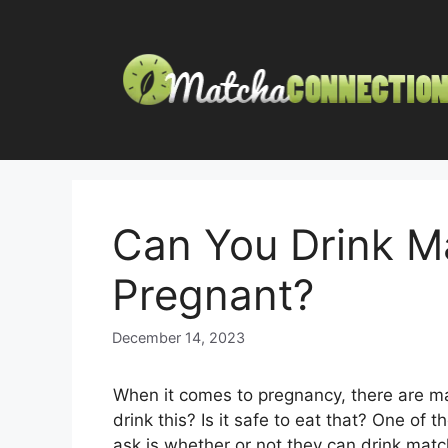
Skip
to
content
Can You Drink M
Pregnant?
December 14, 2023
When it comes to pregnancy, there are m
drink this? Is it safe to eat that? One 
ask is whether or not they can drink matc