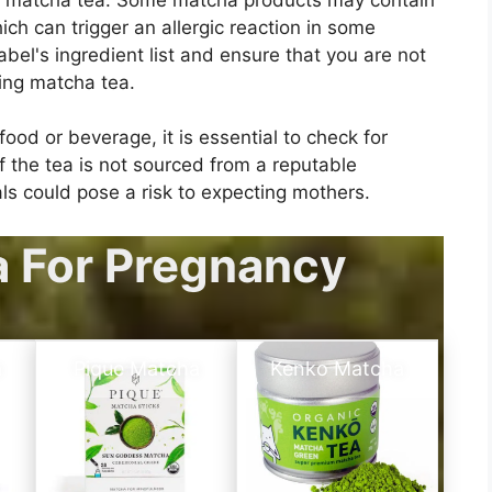
ich can trigger an allergic reaction in some
label's ingredient list and ensure that you are not
ming matcha tea.
ood or beverage, it is essential to check for
the tea is not sourced from a reputable
ls could pose a risk to expecting mothers.
a For Pregnancy
a
Pique Matcha
Kenko Matcha