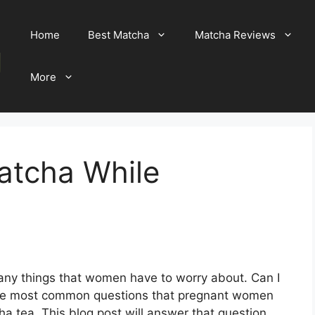
Home
Best Matcha
Matcha Reviews
More
atcha While
any things that women have to worry about. Can I
of the most common questions that pregnant women
ha tea. This blog post will answer that question