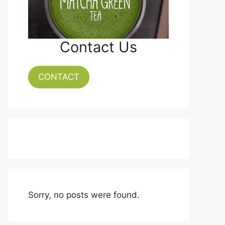
Contact Us
CONTACT
Sorry, no posts were found.