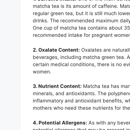
matcha tea is its amount of caffeine. Mat
regular green tea, but it is still much lo
drinks. The recommended maximum daily i
One cup of matcha tea contains about 35 
recommended intake for pregnant women
2. Oxalate Content:
Oxalates are natural
beverages, including matcha green tea. A
certain medical conditions, there is no e
women.
3. Nutrient Content:
Matcha tea has many 
minerals, and antioxidants. The polypheno
inflammatory and antioxidant benefits, wh
mothers who need these nutrients for the 
4. Potential Allergens:
As with any bevera
potential allergens that may be present