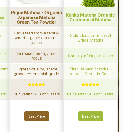
Pique Matcha - Organic
Kenko Matcha Organic
ha
Japanese Matcha
Ceremonial Matcha
r
Green Tea Powder
Harvested from a family-
e
Gold Class Ceremonial
owned organic tea farm in
Grade Matcha
Japan
elps
Increases energy and
Country of Origin: Japan
focus
brant
Highest-quality, shade
First Harvest Matcha -
grown ceremonial-grade
Vibrant Green in Color
tars
Our Rating: 4.8 of 5 stars
Our Rating: 4.8 of 5 stars
Best Price
Best Price