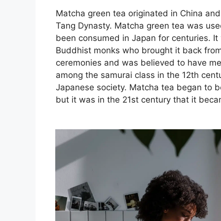
Matcha green tea originated in China and 
Tang Dynasty. Matcha green tea was used
been consumed in Japan for centuries. It
Buddhist monks who brought it back from C
ceremonies and was believed to have med
among the samurai class in the 12th centu
Japanese society. Matcha tea began to be 
but it was in the 21st century that it be