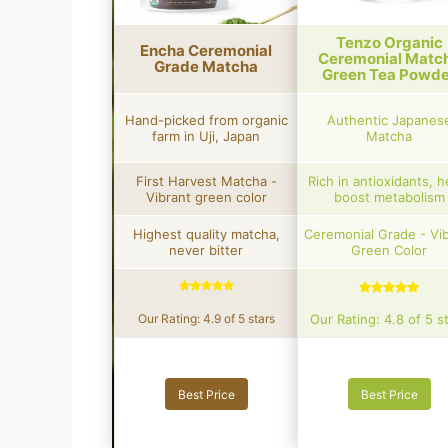
Tenzo Organic
Encha Ceremonial
Ceremonial Matc
Grade Matcha
Green Tea Powde
Hand-picked from organic
Authentic Japanes
farm in Uji, Japan
Matcha
First Harvest Matcha -
Rich in antioxidants, h
Vibrant green color
boost metabolism
Highest quality matcha,
Ceremonial Grade - Vi
never bitter
Green Color
Our Rating: 4.9 of 5 stars
Our Rating: 4.8 of 5 s
Best Price
Best Price