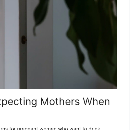
xpecting Mothers When
a
rns for pregnant women who want to drink