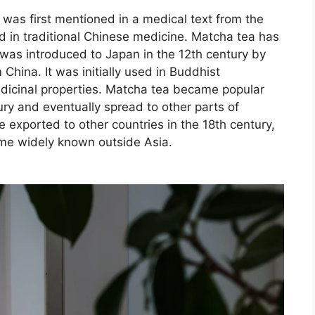
was first mentioned in a medical text from the
 in traditional Chinese medicine. Matcha tea has
 was introduced to Japan in the 12th century by
hina. It was initially used in Buddhist
icinal properties. Matcha tea became popular
ry and eventually spread to other parts of
exported to other countries in the 18th century,
came widely known outside Asia.