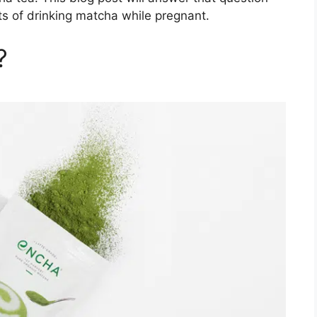
ts of drinking matcha while pregnant.
?