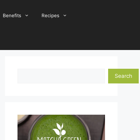
Benefits
Recipes
Search
Search