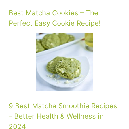
Best Matcha Cookies – The
Perfect Easy Cookie Recipe!
9 Best Matcha Smoothie Recipes
– Better Health & Wellness in
2024