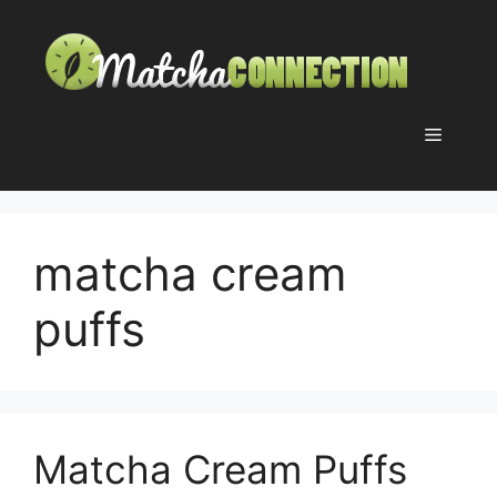
Skip
to
content
Menu
matcha cream
puffs
Matcha Cream Puffs