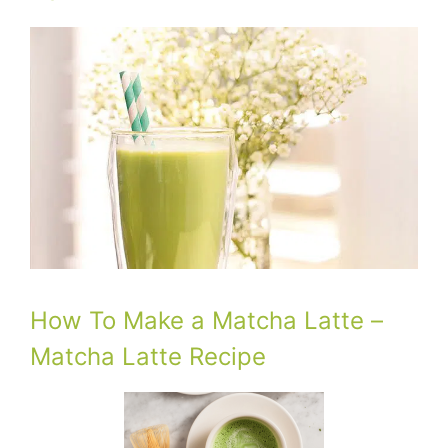
How To Make a Matcha Latte –
Matcha Latte Recipe