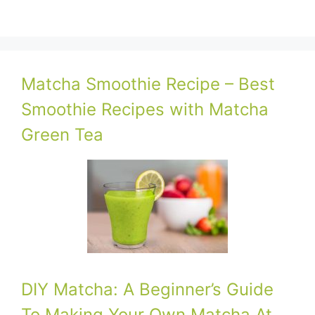
Matcha Smoothie Recipe – Best
Smoothie Recipes with Matcha
Green Tea
DIY Matcha: A Beginner’s Guide
To Making Your Own Matcha At