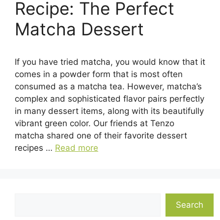
Recipe: The Perfect
Matcha Dessert
If you have tried matcha, you would know that it
comes in a powder form that is most often
consumed as a matcha tea. However, matcha’s
complex and sophisticated flavor pairs perfectly
in many dessert items, along with its beautifully
vibrant green color. Our friends at Tenzo
matcha shared one of their favorite dessert
recipes …
Read more
Search
Search