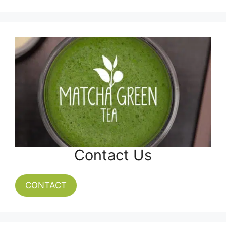
Contact Us
CONTACT