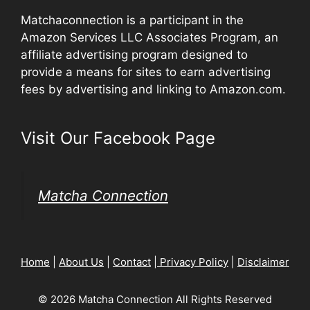
Matchaconnection is a participant in the
Amazon Services LLC Associates Program, an
affiliate advertising program designed to
provide a means for sites to earn advertising
fees by advertising and linking to Amazon.com.
Visit Our Facebook Page
Matcha Connection
Home
|
About Us
|
Contact
|
Privacy Policy
|
Disclaimer
© 2026 Matcha Connection All Rights Reserved