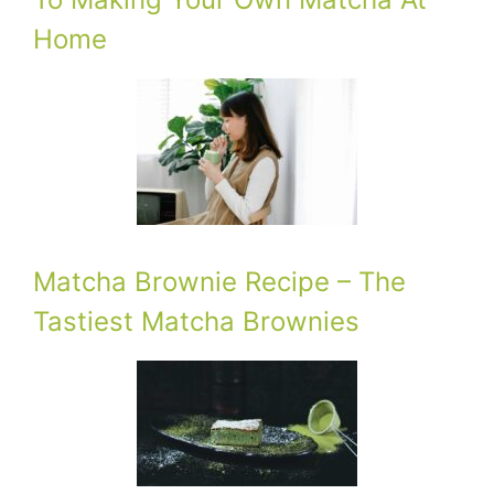
Home
Matcha Brownie Recipe – The
Tastiest Matcha Brownies