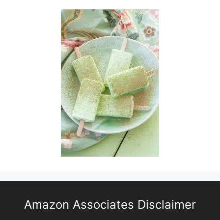
Amazon Associates Disclaimer