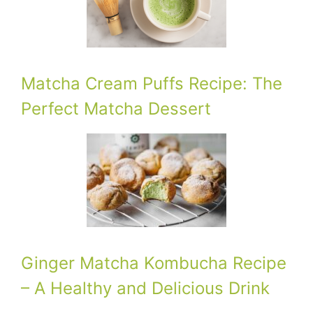
Matcha Cream Puffs Recipe: The
Perfect Matcha Dessert
Ginger Matcha Kombucha Recipe
– A Healthy and Delicious Drink