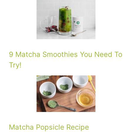
9 Matcha Smoothies You Need To
Try!
Matcha Popsicle Recipe