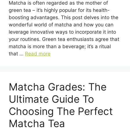
Matcha is often regarded as the mother of
green tea – it’s highly popular for its health-
boosting advantages. This post delves into the
wonderful world of matcha and how you can
leverage innovative ways to incorporate it into
your routines. Green tea enthusiasts agree that
matcha is more than a beverage; it’s a ritual
that …
Read more
Matcha Grades: The
Ultimate Guide To
Choosing The Perfect
Matcha Tea