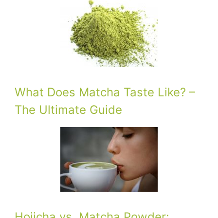
What Does Matcha Taste Like? –
The Ultimate Guide
Hojicha vs. Matcha Powder: