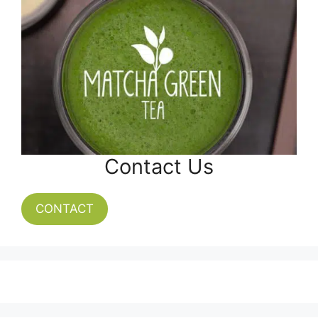
Contact Us
CONTACT