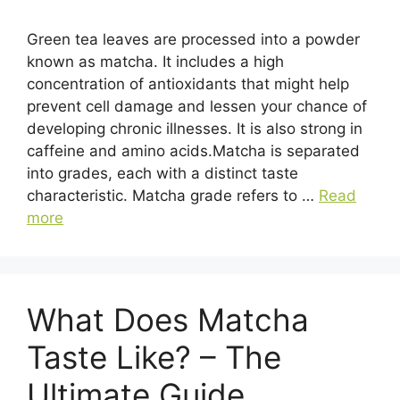
Green tea leaves are processed into a powder
known as matcha. It includes a high
concentration of antioxidants that might help
prevent cell damage and lessen your chance of
developing chronic illnesses. It is also strong in
caffeine and amino acids.Matcha is separated
into grades, each with a distinct taste
characteristic. Matcha grade refers to …
Read
more
What Does Matcha
Taste Like? – The
Ultimate Guide