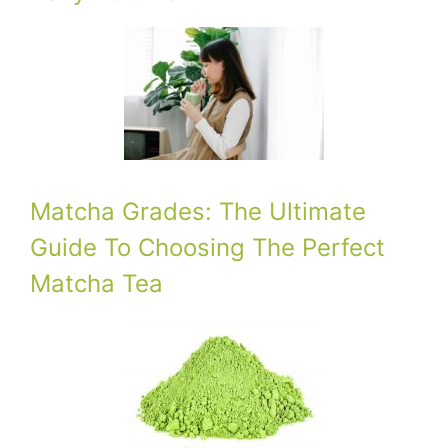
Matcha Grades: The Ultimate
Guide To Choosing The Perfect
Matcha Tea