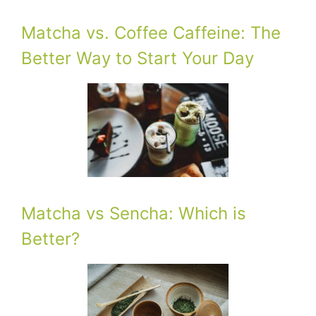
Matcha vs. Coffee Caffeine: The
Better Way to Start Your Day
Matcha vs Sencha: Which is
Better?