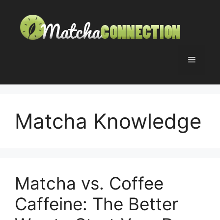
Skip
to
content
Menu
Matcha Knowledge
Matcha vs. Coffee
Caffeine: The Better