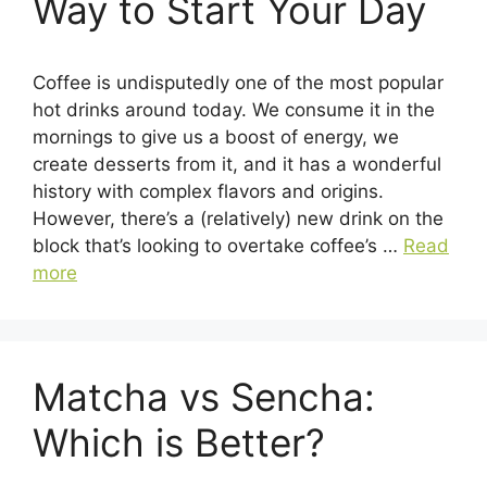
Way to Start Your Day
Coffee is undisputedly one of the most popular
hot drinks around today. We consume it in the
mornings to give us a boost of energy, we
create desserts from it, and it has a wonderful
history with complex flavors and origins.
However, there’s a (relatively) new drink on the
block that’s looking to overtake coffee’s …
Read
more
Matcha vs Sencha:
Which is Better?