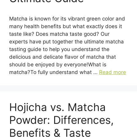
Matcha is known for its vibrant green color and
many health benefits but what exactly does it
taste like? Does matcha taste good? Our
experts have put together the ultimate matcha
tasting guide to help you understand the
delicious and delicate flavor of matcha that
should be enjoyed by everyone!What is
matcha?To fully understand what …
Read more
Hojicha vs. Matcha
Powder: Differences,
Benefits & Taste