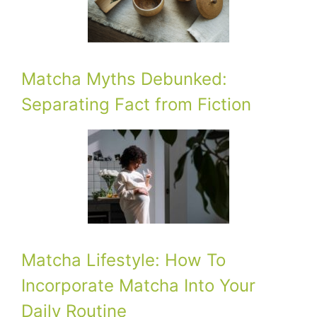
Matcha Myths Debunked:
Separating Fact from Fiction
Matcha Lifestyle: How To
Incorporate Matcha Into Your
Daily Routine