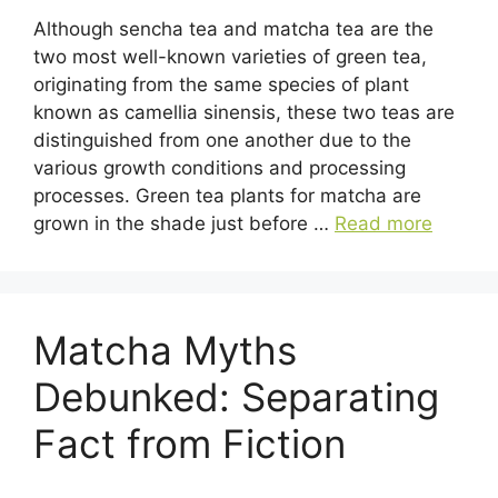
Although sencha tea and matcha tea are the
two most well-known varieties of green tea,
originating from the same species of plant
known as camellia sinensis, these two teas are
distinguished from one another due to the
various growth conditions and processing
processes. Green tea plants for matcha are
grown in the shade just before …
Read more
Matcha Myths
Debunked: Separating
Fact from Fiction