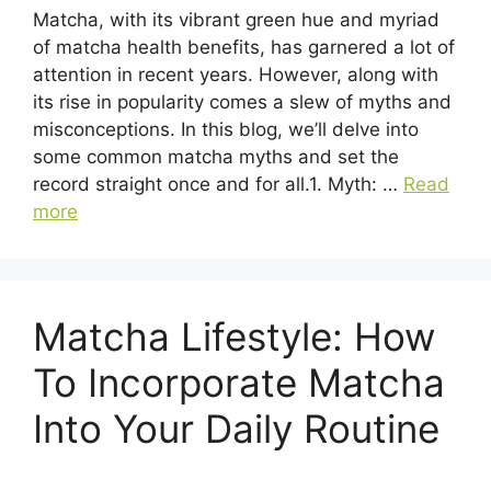
Matcha, with its vibrant green hue and myriad
of matcha health benefits, has garnered a lot of
attention in recent years. However, along with
its rise in popularity comes a slew of myths and
misconceptions. In this blog, we’ll delve into
some common matcha myths and set the
record straight once and for all.1. Myth: …
Read
more
Matcha Lifestyle: How
To Incorporate Matcha
Into Your Daily Routine