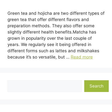
Green tea and hojicha are two different types of
green tea that offer different flavors and
preparation methods. They also offer some
slightly different health benefits.Matcha has
grown in popularity over the last couple of
years. We regularly see it being offered in
different forms such as lattes and milkshakes
because it’s so versatile, but …
Read more
Search
Search