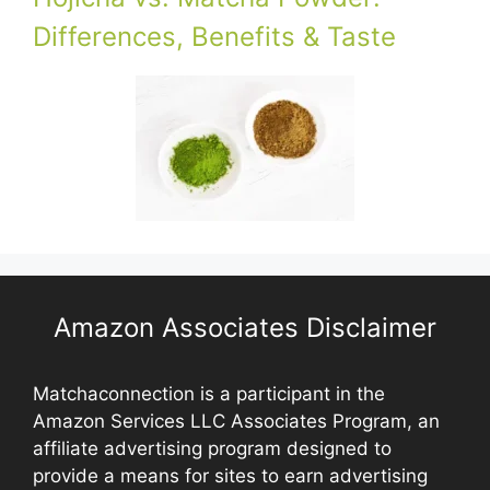
Differences, Benefits & Taste
Amazon Associates Disclaimer
Matchaconnection is a participant in the
Amazon Services LLC Associates Program, an
affiliate advertising program designed to
provide a means for sites to earn advertising