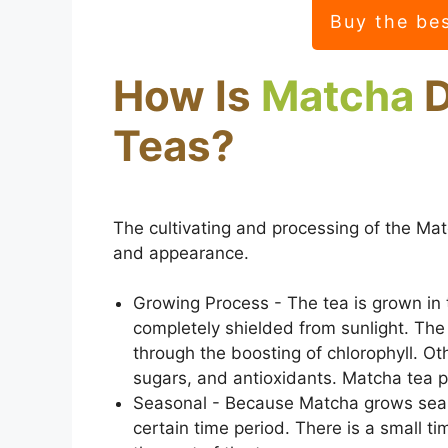
Buy the be
How Is
Matcha
D
Teas?
The cultivating and processing of the Matc
and appearance.
Growing Process - The tea is grown in 
completely shielded from sunlight. The l
through the boosting of chlorophyll. Oth
sugars, and antioxidants. Matcha tea pr
Seasonal - Because Matcha grows seaso
certain time period. There is a small t