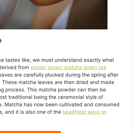
?
a tastes like, we must understand exactly what
 derived from
shade-grown matcha green tea
aves are carefully plucked during the spring after
. These matcha leaves are then dried and made
ing process. This matcha powder can then be
t traditional being the ceremonial style of
one. Matcha has now been cultivated and consumed
, and it is also one of the
healthiest ways to