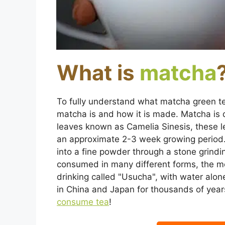
What is
matcha
To fully understand what matcha green te
matcha is and how it is made. Matcha is
leaves known as Camelia Sinesis, these le
an approximate 2-3 week growing period
into a fine powder through a stone grind
consumed in many different forms, the mos
drinking called "Usucha", with water al
in China and Japan for thousands of years
consume tea
!