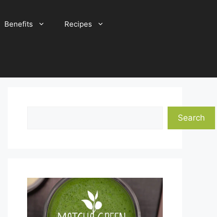
Benefits
Recipes
Search
Search