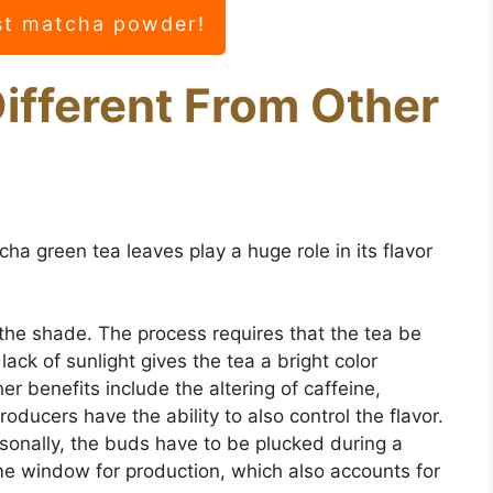
st matcha powder!
ifferent From Other
ha green tea leaves play a huge role in its flavor
the shade. The process requires that the tea be
ack of sunlight gives the tea a bright color
er benefits include the altering of caffeine,
oducers have the ability to also control the flavor.
nally, the buds have to be plucked during a
ime window for production, which also accounts for