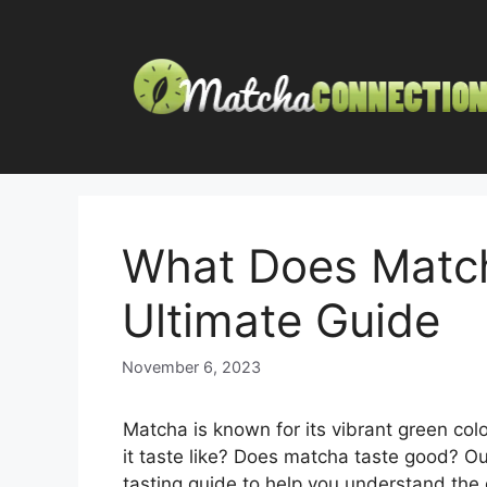
Skip
to
content
What Does Match
Ultimate Guide
November 6, 2023
Matcha is known for its vibrant green co
it taste like? Does matcha taste good? O
tasting guide to help you understand the 