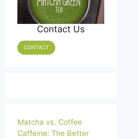
Contact Us
CONTACT
Matcha vs. Coffee
Caffeine: The Better