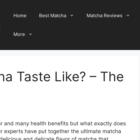
Home
Best Matcha
Matcha Reviews
More
a Taste Like? – The
lor and many health benefits but what exactly does
ur experts have put together the ultimate matcha
delicious and delicate flavor of matcha that