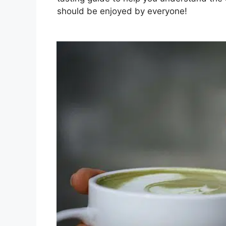
should be enjoyed by everyone!