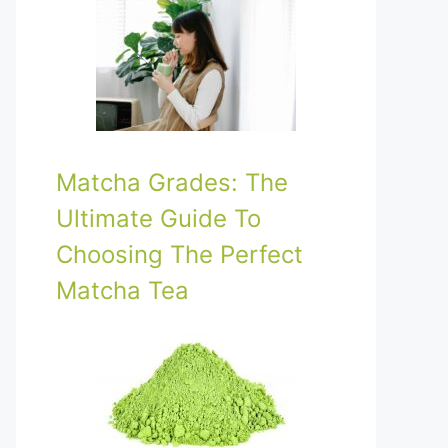
Matcha Grades: The
Ultimate Guide To
Choosing The Perfect
Matcha Tea