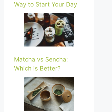
Way to Start Your Day
Matcha vs Sencha:
Which is Better?