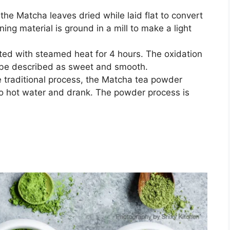
 the Matcha leaves dried while laid flat to convert
ning material is ground in a mill to make a light
ted with steamed heat for 4 hours. The oxidation
 be described as sweet and smooth.
e traditional process, the Matcha tea powder
to hot water and drank. The powder process is