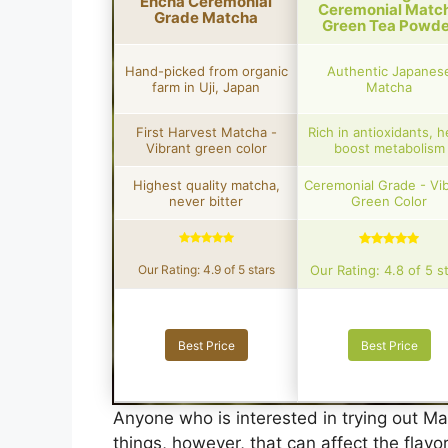
Encha Ceremonial
Ceremonial Matc
Grade Matcha
Green Tea Powde
Hand-picked from organic
Authentic Japanes
farm in Uji, Japan
Matcha
First Harvest Matcha -
Rich in antioxidants, h
Vibrant green color
boost metabolism
Highest quality matcha,
Ceremonial Grade - Vi
never bitter
Green Color
Our Rating: 4.9 of 5 stars
Our Rating: 4.8 of 5 s
Best Price
Best Price
Anyone who is interested in trying out Mat
things, however, that can affect the flavo