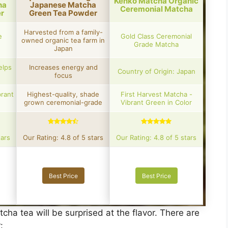
Kenko Matcha Organic
ha
Japanese Matcha
Ceremonial Matcha
r
Green Tea Powder
Harvested from a family-
e
Gold Class Ceremonial
owned organic tea farm in
Grade Matcha
Japan
elps
Increases energy and
Country of Origin: Japan
focus
brant
Highest-quality, shade
First Harvest Matcha -
grown ceremonial-grade
Vibrant Green in Color
tars
Our Rating: 4.8 of 5 stars
Our Rating: 4.8 of 5 stars
Best Price
Best Price
cha tea will be surprised at the flavor. There are
r: