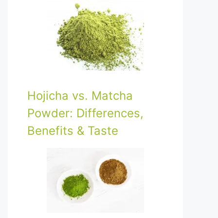
Hojicha vs. Matcha
Powder: Differences,
Benefits & Taste