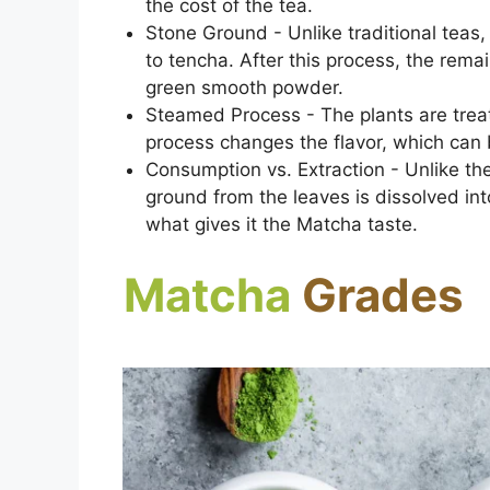
the cost of the tea.
Stone Ground - Unlike traditional teas,
to tencha. After this process, the remai
green smooth powder.
Steamed Process - The plants are trea
process changes the flavor, which can
Consumption vs. Extraction - Unlike th
ground from the leaves is dissolved in
what gives it the Matcha taste.
Matcha
Grades