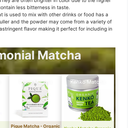
hey are often brighter in color due to the higher
ontain less bitterness in taste.
t is used to mix with other drinks or food has a
t duller and the powder may come from a variety of
tringent flavor making it perfect for including in
monial Matcha
a
Pique Matcha
Kenko Matcha
Pique Matcha - Organic