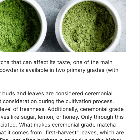
ha that can affect its taste, one of the main
powder is available in two primary grades (with
y buds and leaves are considered ceremonial
 consideration during the cultivation process.
 level of freshness. Additionally, ceremonial grade
es like sugar, lemon, or honey. Only through this
reciated. What makes ceremonial grade matcha
at it comes from "first-harvest" leaves, which are