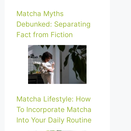
Matcha Myths
Debunked: Separating
Fact from Fiction
Matcha Lifestyle: How
To Incorporate Matcha
Into Your Daily Routine