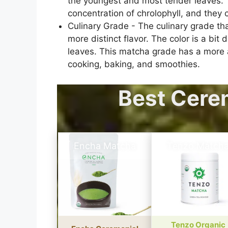
the youngest and most tender leaves. T
concentration of chrolophyll, and they c
Culinary Grade - The culinary grade tha
more distinct flavor. The color is a bi
leaves. This matcha grade has a more as
cooking, baking, and smoothies.
Best Cere
Encha Matcha
Tenzo Match
Tenzo Organic