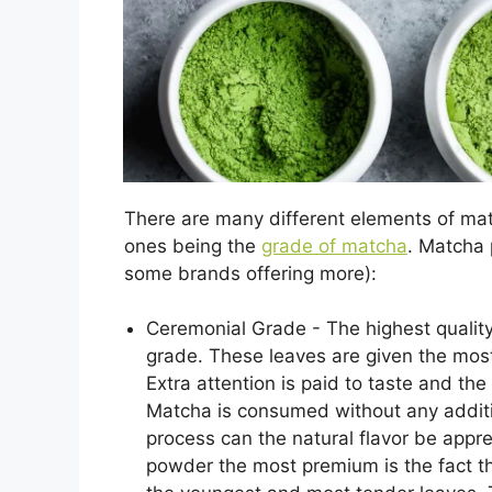
There are many different elements of matc
ones being the
grade of matcha
. Matcha 
some brands offering more):
Ceremonial Grade - The highest qualit
grade. These leaves are given the most
Extra attention is paid to taste and the
Matcha is consumed without any additiv
process can the natural flavor be app
powder the most premium is the fact th